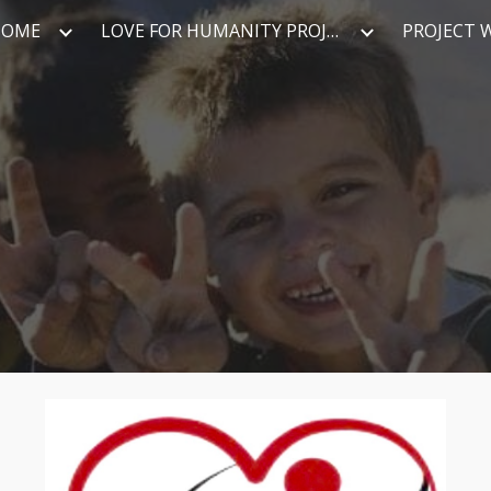
HOME
LOVE FOR HUMANITY PROJECT
PROJECT 
ip to main content
Skip to navigat