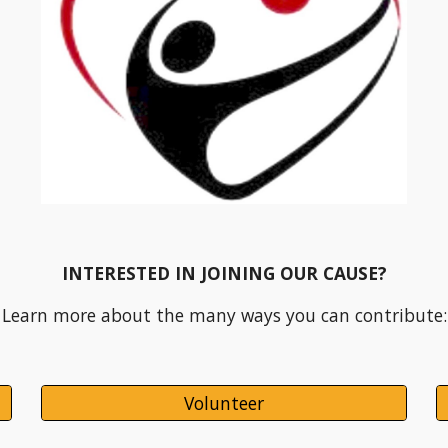
INTERESTED IN JOINING OUR CAUSE?
Learn more about the many ways you can contribute:
Volunteer