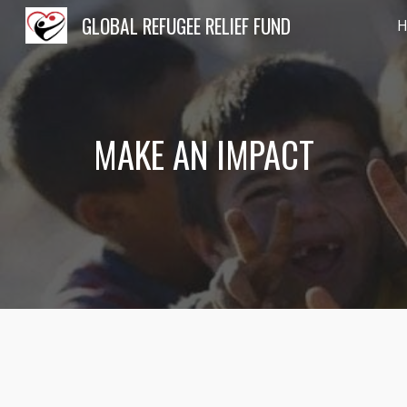
GLOBAL REFUGEE RELIEF FUND
Sk
MAKE AN IMPACT