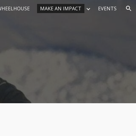
WHEELHOUSE
MAKE AN IMPACT
EVENTS
ion